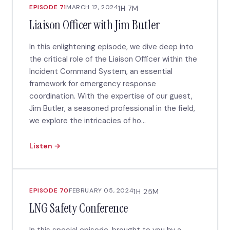
EPISODE 71
MARCH 12, 2024
1H 7M
Liaison Officer with Jim Butler
In this enlightening episode, we dive deep into
the critical role of the Liaison Officer within the
Incident Command System, an essential
framework for emergency response
coordination. With the expertise of our guest,
Jim Butler, a seasoned professional in the field,
we explore the intricacies of ho...
Listen →
EPISODE 70
FEBRUARY 05, 2024
1H 25M
LNG Safety Conference