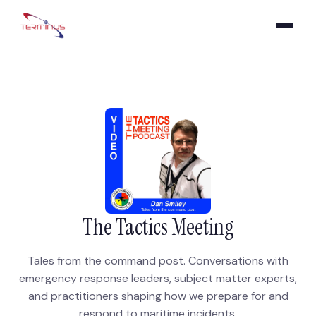
The Tactics Meeting
Tales from the command post. Conversations with
emergency response leaders, subject matter experts,
and practitioners shaping how we prepare for and
respond to maritime incidents.