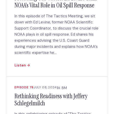
NOAA’s Vital Role in Oil Spill Response
In this episode of The Tactics Meeting, we sit
down with Ed Levine, former NOAA Scientific
Support Coordinator, to discuss the crucial role
NOAA plays in oil spill response. Ed shares his
experiences advising the U.S. Coast Guard
during major incidents and explains how NOAA’s
scientific expertise he...
Listen →
EPISODE 78
JULY 08, 2024
1H 8M
Rethinking Readiness with Jeffery
Schlegelmilch