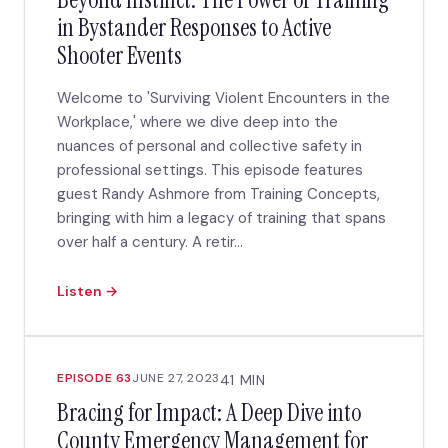
in Bystander Responses to Active
Shooter Events
Welcome to 'Surviving Violent Encounters in the
Workplace,' where we dive deep into the
nuances of personal and collective safety in
professional settings. This episode features
guest Randy Ashmore from Training Concepts,
bringing with him a legacy of training that spans
over half a century. A retir...
Listen →
EPISODE 63
JUNE 27, 2023
41 MIN
Bracing for Impact: A Deep Dive into
County Emergency Management for