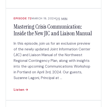
EPISODE 72
MARCH 19, 2024
25 MIN
Mastering Crisis Communication:
Inside the New JIC and Liaison Manual
In this episode, join us for an exclusive preview
of the newly updated Joint Information Center
(JIC) and Liaison Manual of the Northwest
Regional Contingency Plan, along with insights
into the upcoming Communications Workshop
in Portland on April 3rd, 2024. Our guests,
Suzanne Lagoni, Principal at ...
Listen →