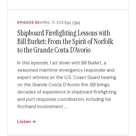
EPISODE 83
APRIL 17, 2025
1H 13M
Shipboard Firefighting Lessons with
Bill Burket: From the Spirit of Norfolk
to the Grande Costa D’Avorio
In this episode, I sit down with Bill Burket, a
seasoned maritime emergency responder and
expert witness at the U.S. Coast Guard hearing
on the Grande Costa D’Avorio fire. Bill brings
decades of experience in shipboard firefighting
and port response coordination, including his
firsthand involvement ...
Listen →