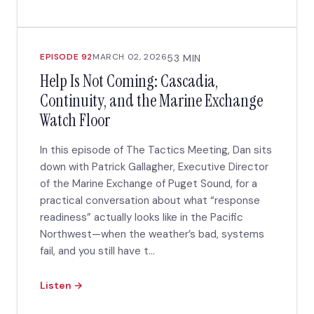
EPISODE 92
MARCH 02, 2026
53 MIN
Help Is Not Coming: Cascadia,
Continuity, and the Marine Exchange
Watch Floor
In this episode of The Tactics Meeting, Dan sits
down with Patrick Gallagher, Executive Director
of the Marine Exchange of Puget Sound, for a
practical conversation about what “response
readiness” actually looks like in the Pacific
Northwest—when the weather’s bad, systems
fail, and you still have t...
Listen →