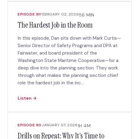
EPISODE 91
FEBRUARY 02, 2026
56 MIN
The Hardest Job in the Room
In this episode, Dan sits down with Mark Curtis—
Senior Director of Safety Programs and DPA at
Fairwater, and board president of the
Washington State Maritime Cooperative—for a
deep dive into the planning section. They work
through what makes the planning section chief
role the hardest job in the inc...
Listen →
EPISODE 90
JANUARY 07, 2026
1H 4M
Drills on Repeat: Why It’s Time to