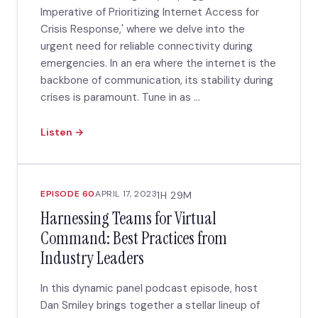
Imperative of Prioritizing Internet Access for
Crisis Response,' where we delve into the
urgent need for reliable connectivity during
emergencies. In an era where the internet is the
backbone of communication, its stability during
crises is paramount. Tune in as ...
Listen →
EPISODE 60
APRIL 17, 2023
1H 29M
Harnessing Teams for Virtual
Command: Best Practices from
Industry Leaders
In this dynamic panel podcast episode, host
Dan Smiley brings together a stellar lineup of