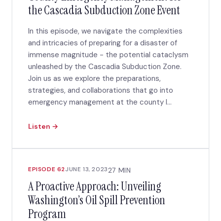
the Cascadia Subduction Zone Event
In this episode, we navigate the complexities
and intricacies of preparing for a disaster of
immense magnitude - the potential cataclysm
unleashed by the Cascadia Subduction Zone.
Join us as we explore the preparations,
strategies, and collaborations that go into
emergency management at the county l...
Listen →
EPISODE 62
JUNE 13, 2023
27 MIN
A Proactive Approach: Unveiling
Washington’s Oil Spill Prevention
Program