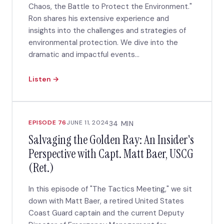
Chaos, the Battle to Protect the Environment."
Ron shares his extensive experience and
insights into the challenges and strategies of
environmental protection. We dive into the
dramatic and impactful events...
Listen →
EPISODE 76
JUNE 11, 2024
34 MIN
Salvaging the Golden Ray: An Insider's
Perspective with Capt. Matt Baer, USCG
(Ret.)
In this episode of "The Tactics Meeting," we sit
down with Matt Baer, a retired United States
Coast Guard captain and the current Deputy