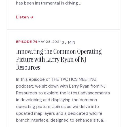
has been instrumental in driving ...
Listen →
EPISODE 74
MAY 28, 2024
33 MIN
Innovating the Common Operating
Picture with Larry Ryan of NJ
Resources
In this episode of THE TACTICS MEETING
podcast, we sit down with Larry Ryan from NJ
Resources to explore the latest advancements
in developing and displaying the common
operating picture. Join us as we delve into
updated map layers and a dedicated wildlife
branch interface, designed to enhance situa...