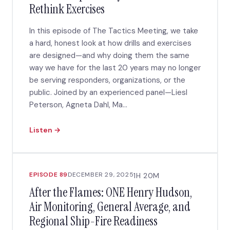
Rethink Exercises
In this episode of The Tactics Meeting, we take
a hard, honest look at how drills and exercises
are designed—and why doing them the same
way we have for the last 20 years may no longer
be serving responders, organizations, or the
public. Joined by an experienced panel—Liesl
Peterson, Agneta Dahl, Ma...
Listen →
EPISODE 89
DECEMBER 29, 2025
1H 20M
After the Flames: ONE Henry Hudson,
Air Monitoring, General Average, and
Regional Ship-Fire Readiness