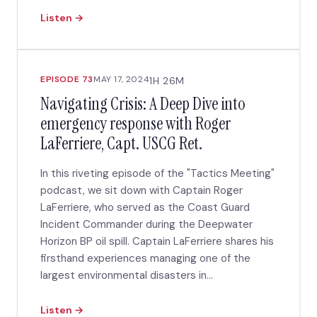
Listen →
EPISODE 73
MAY 17, 2024
1H 26M
Navigating Crisis: A Deep Dive into
emergency response with Roger
LaFerriere, Capt. USCG Ret.
In this riveting episode of the "Tactics Meeting"
podcast, we sit down with Captain Roger
LaFerriere, who served as the Coast Guard
Incident Commander during the Deepwater
Horizon BP oil spill. Captain LaFerriere shares his
firsthand experiences managing one of the
largest environmental disasters in...
Listen →