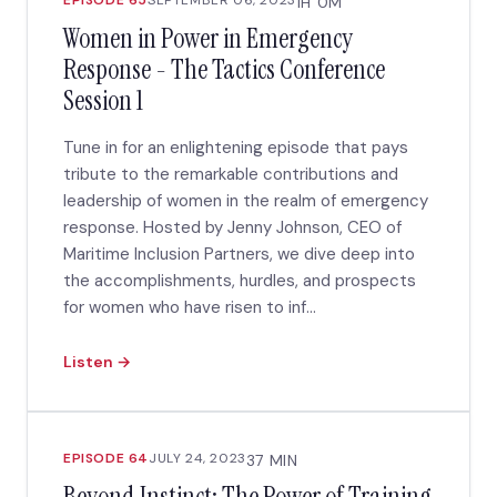
EPISODE 65
SEPTEMBER 06, 2023
1H 0M
Women in Power in Emergency
Response - The Tactics Conference
Session 1
Tune in for an enlightening episode that pays
tribute to the remarkable contributions and
leadership of women in the realm of emergency
response. Hosted by Jenny Johnson, CEO of
Maritime Inclusion Partners, we dive deep into
the accomplishments, hurdles, and prospects
for women who have risen to inf...
Listen →
EPISODE 64
JULY 24, 2023
37 MIN
Beyond Instinct: The Power of Training