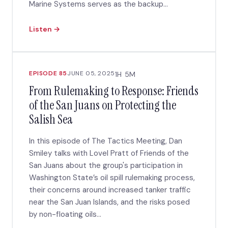
Marine Systems serves as the backup...
Listen →
EPISODE 85
JUNE 05, 2025
1H 5M
From Rulemaking to Response: Friends
of the San Juans on Protecting the
Salish Sea
In this episode of The Tactics Meeting, Dan
Smiley talks with Lovel Pratt of Friends of the
San Juans about the group's participation in
Washington State’s oil spill rulemaking process,
their concerns around increased tanker traffic
near the San Juan Islands, and the risks posed
by non-floating oils...