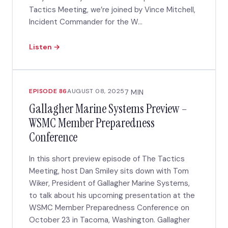
Tactics Meeting, we’re joined by Vince Mitchell,
Incident Commander for the W...
Listen →
EPISODE 86
AUGUST 08, 2025
7 MIN
Gallagher Marine Systems Preview –
WSMC Member Preparedness
Conference
In this short preview episode of The Tactics
Meeting, host Dan Smiley sits down with Tom
Wiker, President of Gallagher Marine Systems,
to talk about his upcoming presentation at the
WSMC Member Preparedness Conference on
October 23 in Tacoma, Washington. Gallagher