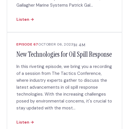
Gallagher Marine Systems Patrick Gal...
Listen →
EPISODE 67
OCTOBER 06, 2023
1H 4M
New Technologies for Oil Spill Response
In this riveting episode, we bring you a recording
of a session from The Tactics Conference,
where industry experts gather to discuss the
latest advancements in oil spill response
technologies. With the increasing challenges
posed by environmental concerns, it's crucial to
stay updated with the most...
Listen →