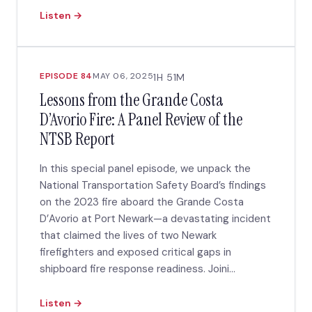
Listen →
EPISODE 84
MAY 06, 2025
1H 51M
Lessons from the Grande Costa
D’Avorio Fire: A Panel Review of the
NTSB Report
In this special panel episode, we unpack the
National Transportation Safety Board’s findings
on the 2023 fire aboard the Grande Costa
D’Avorio at Port Newark—a devastating incident
that claimed the lives of two Newark
firefighters and exposed critical gaps in
shipboard fire response readiness. Joini...
Listen →