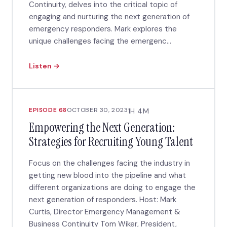
Continuity, delves into the critical topic of
engaging and nurturing the next generation of
emergency responders. Mark explores the
unique challenges facing the emergenc...
Listen →
EPISODE 68
OCTOBER 30, 2023
1H 4M
Empowering the Next Generation:
Strategies for Recruiting Young Talent
Focus on the challenges facing the industry in
getting new blood into the pipeline and what
different organizations are doing to engage the
next generation of responders. Host: Mark
Curtis, Director Emergency Management &
Business Continuity Tom Wiker, President,