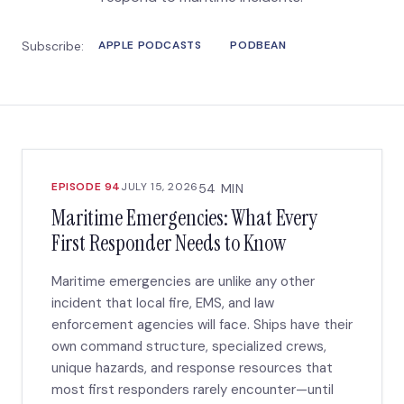
Subscribe:
APPLE PODCASTS
PODBEAN
EPISODE 94
JULY 15, 2026
54 MIN
Maritime Emergencies: What Every
First Responder Needs to Know
Maritime emergencies are unlike any other
incident that local fire, EMS, and law
enforcement agencies will face. Ships have their
own command structure, specialized crews,
unique hazards, and response resources that
most first responders rarely encounter—until