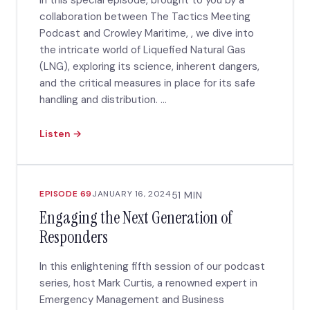
In this special episode, brought to you by a
collaboration between The Tactics Meeting
Podcast and Crowley Maritime, , we dive into
the intricate world of Liquefied Natural Gas
(LNG), exploring its science, inherent dangers,
and the critical measures in place for its safe
handling and distribution. ...
Listen →
EPISODE 69
JANUARY 16, 2024
51 MIN
Engaging the Next Generation of
Responders
In this enlightening fifth session of our podcast
series, host Mark Curtis, a renowned expert in
Emergency Management and Business