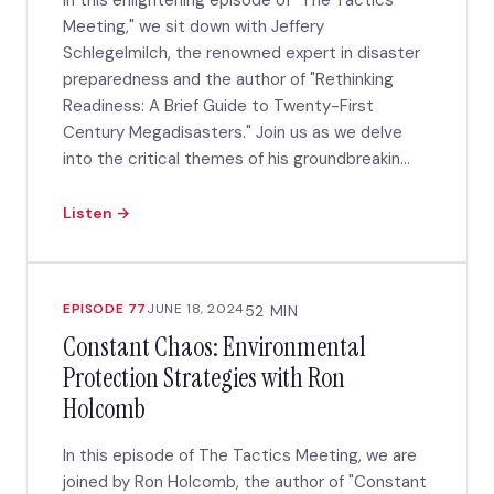
In this enlightening episode of "The Tactics
Meeting," we sit down with Jeffery
Schlegelmilch, the renowned expert in disaster
preparedness and the author of "Rethinking
Readiness: A Brief Guide to Twenty-First
Century Megadisasters." Join us as we delve
into the critical themes of his groundbreakin...
Listen →
EPISODE 77
JUNE 18, 2024
52 MIN
Constant Chaos: Environmental
Protection Strategies with Ron
Holcomb
In this episode of The Tactics Meeting, we are
joined by Ron Holcomb, the author of "Constant