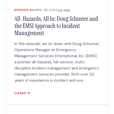
EPISODE 82
APRIL 08, 2025
28 MIN
All-Hazards, All In: Doug Schuster and
the EMSI Approach to Incident
Management
​In this episode, we sit down with Doug Schuster,
Operations Manager at Emergency
Management Services International, Inc. (EMSI),
a premier all-hazards, full-service, multi-
discipline incident management and emergency
management services provider. With over 30
years of experience in incident and eve...
Listen →