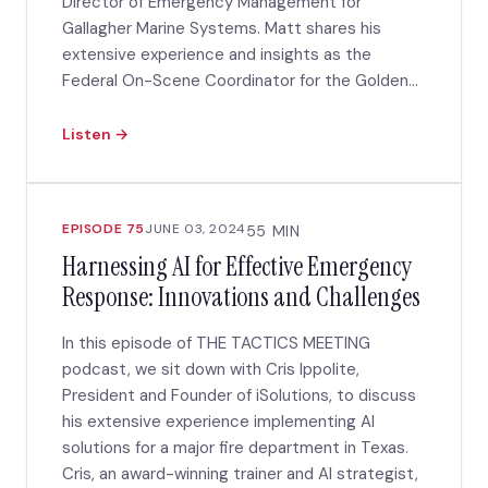
Director of Emergency Management for
Gallagher Marine Systems. Matt shares his
extensive experience and insights as the
Federal On-Scene Coordinator for the Golden...
Listen →
EPISODE 75
JUNE 03, 2024
55 MIN
Harnessing AI for Effective Emergency
Response: Innovations and Challenges
In this episode of THE TACTICS MEETING
podcast, we sit down with Cris Ippolite,
President and Founder of iSolutions, to discuss
his extensive experience implementing AI
solutions for a major fire department in Texas.
Cris, an award-winning trainer and AI strategist,