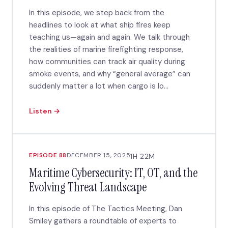
In this episode, we step back from the
headlines to look at what ship fires keep
teaching us—again and again. We talk through
the realities of marine firefighting response,
how communities can track air quality during
smoke events, and why “general average” can
suddenly matter a lot when cargo is lo...
Listen →
EPISODE 88
DECEMBER 15, 2025
1H 22M
Maritime Cybersecurity: IT, OT, and the
Evolving Threat Landscape
In this episode of The Tactics Meeting, Dan
Smiley gathers a roundtable of experts to