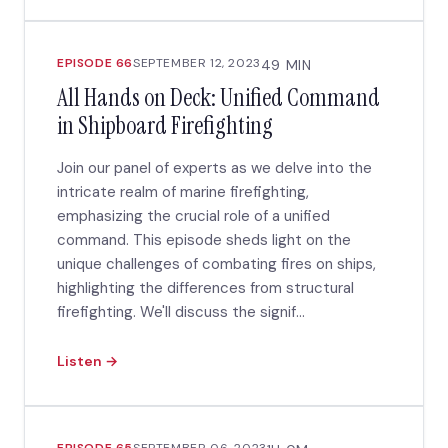
EPISODE 66
SEPTEMBER 12, 2023
49 MIN
All Hands on Deck: Unified Command
in Shipboard Firefighting
Join our panel of experts as we delve into the
intricate realm of marine firefighting,
emphasizing the crucial role of a unified
command. This episode sheds light on the
unique challenges of combating fires on ships,
highlighting the differences from structural
firefighting. We'll discuss the signif...
Listen →