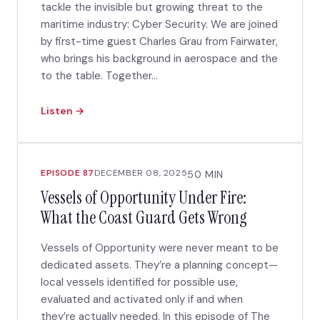
tackle the invisible but growing threat to the
maritime industry: Cyber Security. We are joined
by first-time guest Charles Grau from Fairwater,
who brings his background in aerospace and the
to the table. Together...
Listen →
EPISODE 87
DECEMBER 08, 2025
50 MIN
Vessels of Opportunity Under Fire:
What the Coast Guard Gets Wrong
Vessels of Opportunity were never meant to be
dedicated assets. They’re a planning concept—
local vessels identified for possible use,
evaluated and activated only if and when
they’re actually needed. In this episode of The