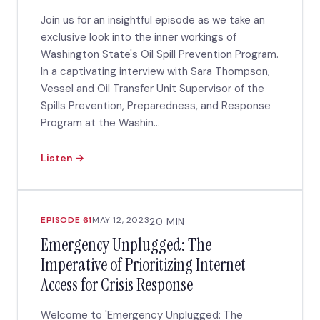
Join us for an insightful episode as we take an
exclusive look into the inner workings of
Washington State's Oil Spill Prevention Program.
In a captivating interview with Sara Thompson,
Vessel and Oil Transfer Unit Supervisor of the
Spills Prevention, Preparedness, and Response
Program at the Washin...
Listen →
EPISODE 61
MAY 12, 2023
20 MIN
Emergency Unplugged: The
Imperative of Prioritizing Internet
Access for Crisis Response
Welcome to 'Emergency Unplugged: The