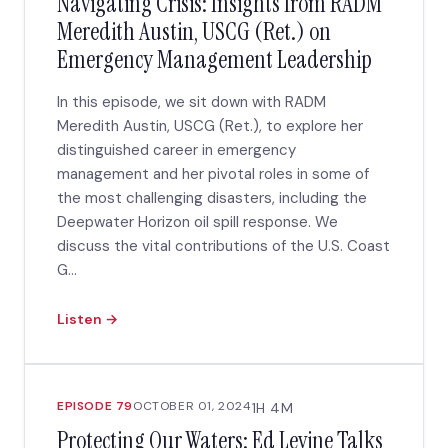
Navigating Crisis: Insights from RADM
Meredith Austin, USCG (Ret.) on
Emergency Management Leadership
In this episode, we sit down with RADM
Meredith Austin, USCG (Ret.), to explore her
distinguished career in emergency
management and her pivotal roles in some of
the most challenging disasters, including the
Deepwater Horizon oil spill response. We
discuss the vital contributions of the U.S. Coast
G...
Listen →
EPISODE 79
OCTOBER 01, 2024
1H 4M
Protecting Our Waters: Ed Levine Talks