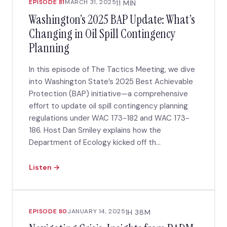
EPISODE 81
MARCH 31, 2025
11 MIN
Washington’s 2025 BAP Update: What’s
Changing in Oil Spill Contingency
Planning
In this episode of The Tactics Meeting, we dive
into Washington State’s 2025 Best Achievable
Protection (BAP) initiative—a comprehensive
effort to update oil spill contingency planning
regulations under WAC 173-182 and WAC 173-
186. Host Dan Smiley explains how the
Department of Ecology kicked off th...
Listen →
EPISODE 80
JANUARY 14, 2025
1H 38M