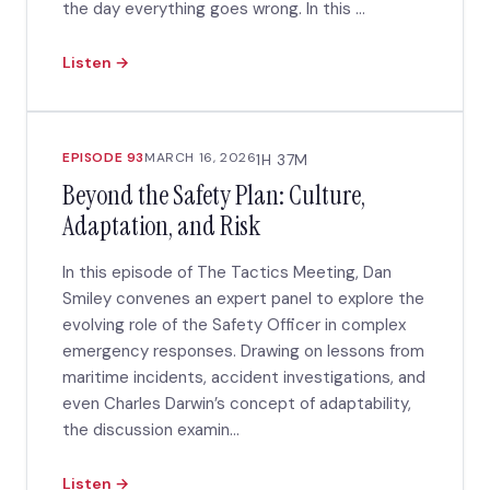
the day everything goes wrong. In this ...
Listen →
EPISODE 93
MARCH 16, 2026
1H 37M
Beyond the Safety Plan: Culture,
Adaptation, and Risk
In this episode of The Tactics Meeting, Dan
Smiley convenes an expert panel to explore the
evolving role of the Safety Officer in complex
emergency responses. Drawing on lessons from
maritime incidents, accident investigations, and
even Charles Darwin’s concept of adaptability,
the discussion examin...
Listen →