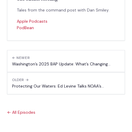
Tales from the command post with Dan Smiley.
Apple Podcasts
PodBean
← NEWER
Washington’s 2025 BAP Update: What’s Changing...
OLDER →
Protecting Our Waters: Ed Levine Talks NOAA’s...
← All Episodes