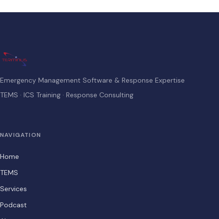
Emergency Management Software & Response Expertise
TEMS · ICS Training · Response Consulting
NAVIGATION
Home
TEMS
Services
Podcast