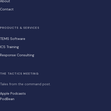
About
Contact
PRODUCTS & SERVICES
TEMS Software
ICS Training
Response Consulting
THE TACTICS MEETING
Tales from the command post.
Apple Podcasts
PodBean