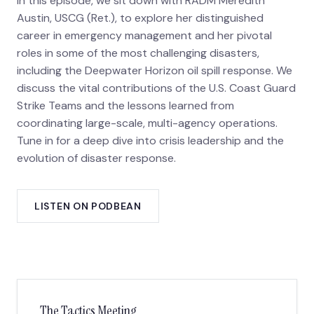
In this episode, we sit down with RADM Meredith
Austin, USCG (Ret.), to explore her distinguished
career in emergency management and her pivotal
roles in some of the most challenging disasters,
including the Deepwater Horizon oil spill response. We
discuss the vital contributions of the U.S. Coast Guard
Strike Teams and the lessons learned from
coordinating large-scale, multi-agency operations.
Tune in for a deep dive into crisis leadership and the
evolution of disaster response.
LISTEN ON PODBEAN
The Tactics Meeting