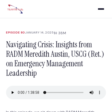
EPISODE 80
JANUARY 14, 2025
1H 38M
Navigating Crisis: Insights from
RADM Meredith Austin, USCG (Ret.)
on Emergency Management
Leadership